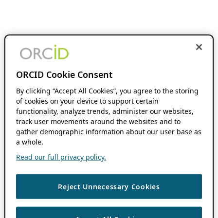
ORCID Cookie Consent
By clicking “Accept All Cookies”, you agree to the storing
of cookies on your device to support certain
functionality, analyze trends, administer our websites,
track user movements around the websites and to
gather demographic information about our user base as
a whole.
Read our full privacy policy.
Reject Unnecessary Cookies