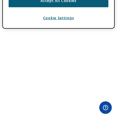
Accept All Cookies
Cookie Settings