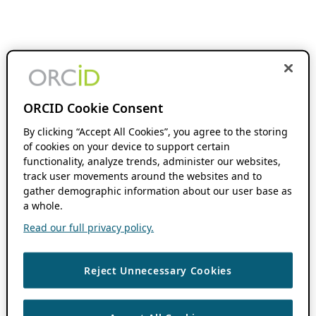
ORCID Cookie Consent
By clicking “Accept All Cookies”, you agree to the storing
of cookies on your device to support certain
functionality, analyze trends, administer our websites,
track user movements around the websites and to
gather demographic information about our user base as
a whole.
Read our full privacy policy.
Reject Unnecessary Cookies