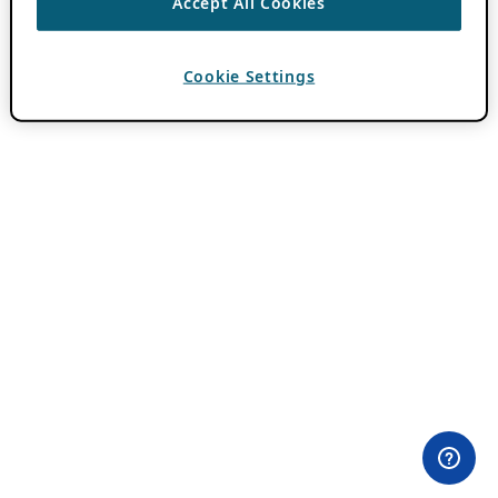
Accept All Cookies
Cookie Settings