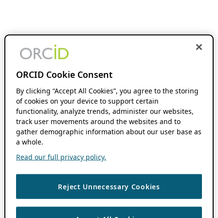
ORCID Cookie Consent
By clicking “Accept All Cookies”, you agree to the storing
of cookies on your device to support certain
functionality, analyze trends, administer our websites,
track user movements around the websites and to
gather demographic information about our user base as
a whole.
Read our full privacy policy.
Reject Unnecessary Cookies