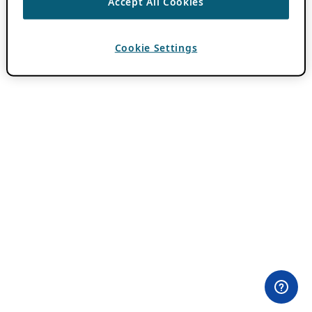
Accept All Cookies
Cookie Settings