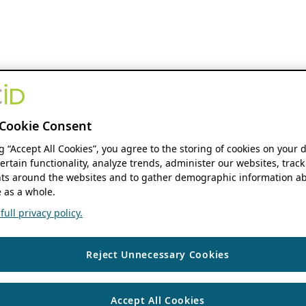
Cookie Consent
ng “Accept All Cookies”, you agree to the storing of cookies on your 
ertain functionality, analyze trends, administer our websites, track
s around the websites and to gather demographic information ab
 as a whole.
ull privacy policy.
Reject Unnecessary Cookies
Accept All Cookies