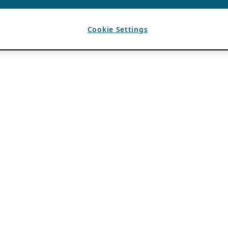
Cookie Settings