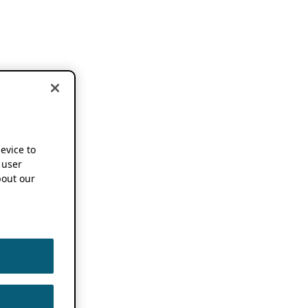
device to
 user
out our