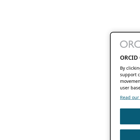
ORCID 
By clicki
support c
movement
user base
Read our f