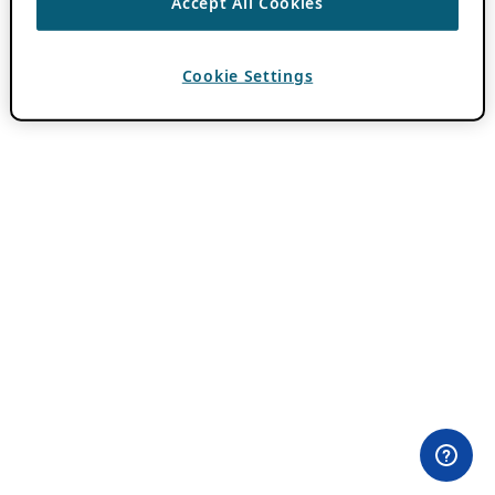
Accept All Cookies
Cookie Settings