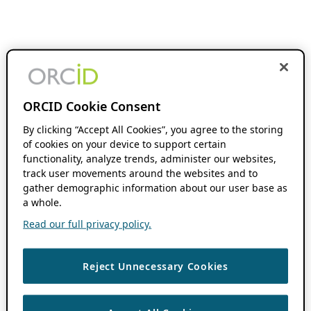
ORCID Cookie Consent
By clicking “Accept All Cookies”, you agree to the storing
of cookies on your device to support certain
functionality, analyze trends, administer our websites,
track user movements around the websites and to
gather demographic information about our user base as
a whole.
Read our full privacy policy.
Reject Unnecessary Cookies