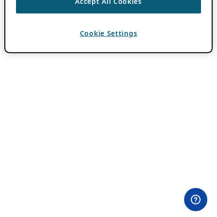
Accept All Cookies
Cookie Settings