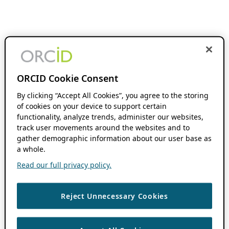
ORCID Cookie Consent
By clicking “Accept All Cookies”, you agree to the storing
of cookies on your device to support certain
functionality, analyze trends, administer our websites,
track user movements around the websites and to
gather demographic information about our user base as
a whole.
Read our full privacy policy.
Reject Unnecessary Cookies