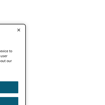
device to
 user
out our