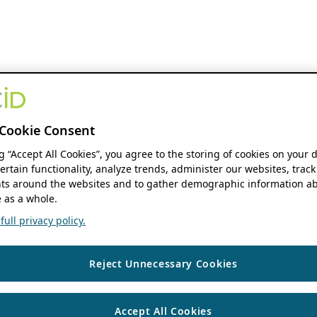
Cookie Consent
ng “Accept All Cookies”, you agree to the storing of cookies on your 
ertain functionality, analyze trends, administer our websites, track
s around the websites and to gather demographic information ab
 as a whole.
ull privacy policy.
Reject Unnecessary Cookies
Accept All Cookies