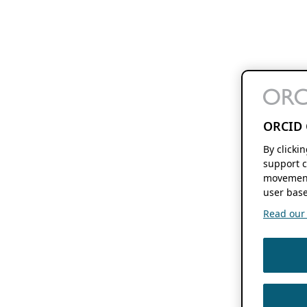
ORCID 
By clicki
support c
movement
user base
Read our f