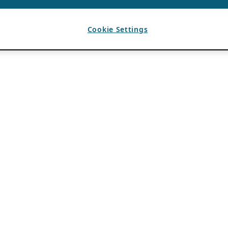
Cookie Settings