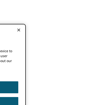
device to
 user
out our