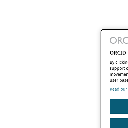
ORCID 
By clicki
support c
movement
user base
Read our f