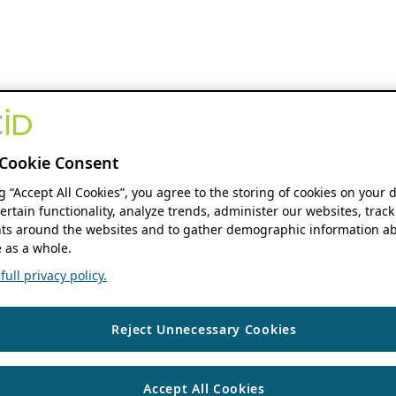
Cookie Consent
ng “Accept All Cookies”, you agree to the storing of cookies on your 
ertain functionality, analyze trends, administer our websites, track
s around the websites and to gather demographic information ab
 as a whole.
ull privacy policy.
Reject Unnecessary Cookies
Accept All Cookies