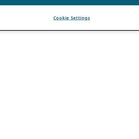
Cookie Settings