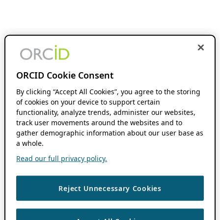
ORCID Cookie Consent
By clicking “Accept All Cookies”, you agree to the storing
of cookies on your device to support certain
functionality, analyze trends, administer our websites,
track user movements around the websites and to
gather demographic information about our user base as
a whole.
Read our full privacy policy.
Reject Unnecessary Cookies