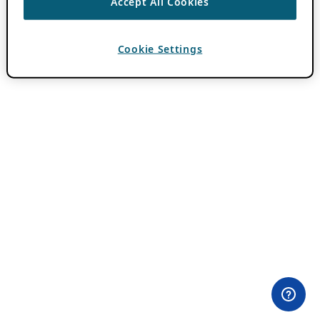
Accept All Cookies
Cookie Settings