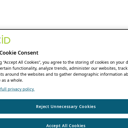
Cookie Consent
ng “Accept All Cookies”, you agree to the storing of cookies on your 
ertain functionality, analyze trends, administer our websites, track
s around the websites and to gather demographic information ab
 as a whole.
ull privacy policy.
Reject Unnecessary Cookies
Accept All Cookies