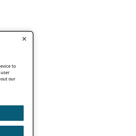
device to
 user
out our