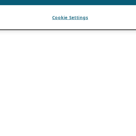
Cookie Settings