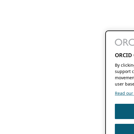
ORCID 
By clicki
support c
movement
user base
Read our f