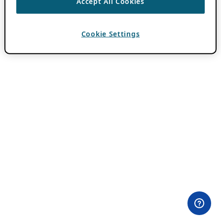
Accept All Cookies
Cookie Settings