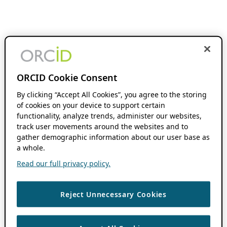
ORCID Cookie Consent
By clicking “Accept All Cookies”, you agree to the storing
of cookies on your device to support certain
functionality, analyze trends, administer our websites,
track user movements around the websites and to
gather demographic information about our user base as
a whole.
Read our full privacy policy.
Reject Unnecessary Cookies