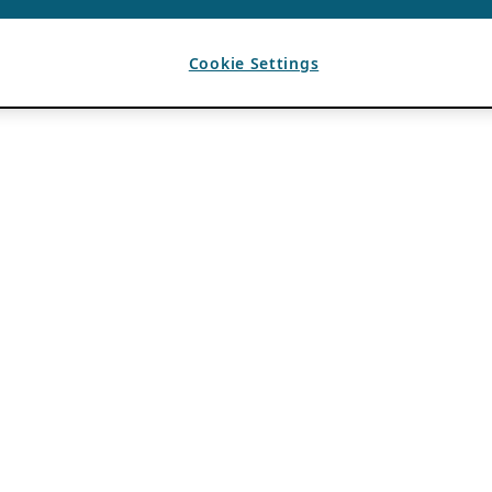
Cookie Settings