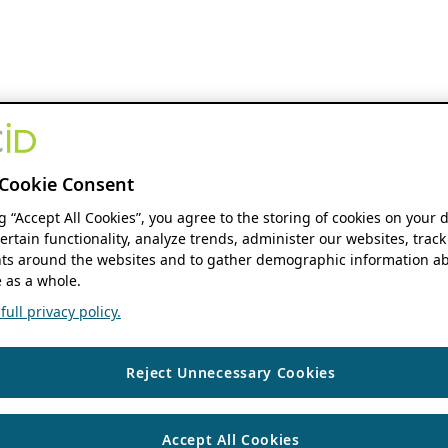
Cookie Consent
ng “Accept All Cookies”, you agree to the storing of cookies on your 
ertain functionality, analyze trends, administer our websites, track
s around the websites and to gather demographic information ab
 as a whole.
ull privacy policy.
Reject Unnecessary Cookies
Accept All Cookies