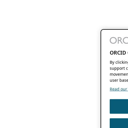
ORCID 
By clicki
support c
movement
user base
Read our f