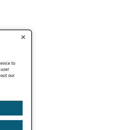
device to
 user
out our