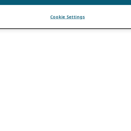
Cookie Settings