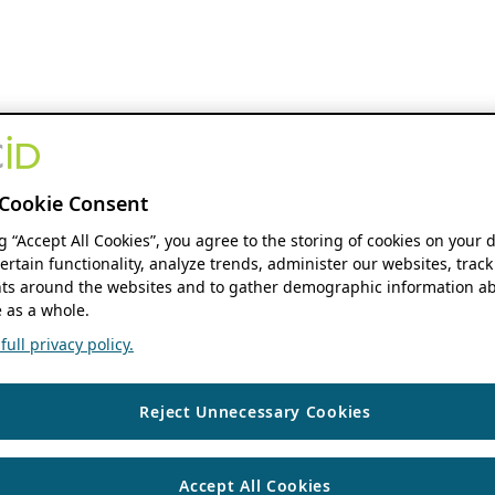
Cookie Consent
ng “Accept All Cookies”, you agree to the storing of cookies on your 
ertain functionality, analyze trends, administer our websites, track
s around the websites and to gather demographic information ab
 as a whole.
ull privacy policy.
Reject Unnecessary Cookies
Accept All Cookies