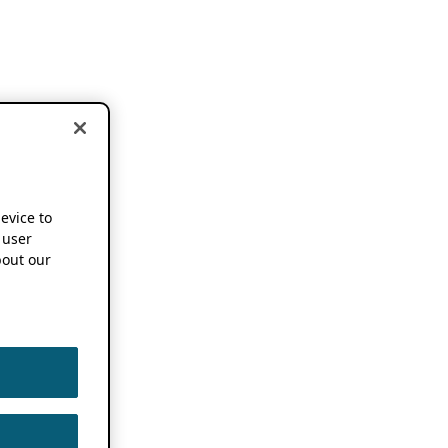
device to
 user
out our