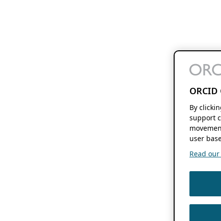
ORCID 
By clicki
support c
movement
user base
Read our f