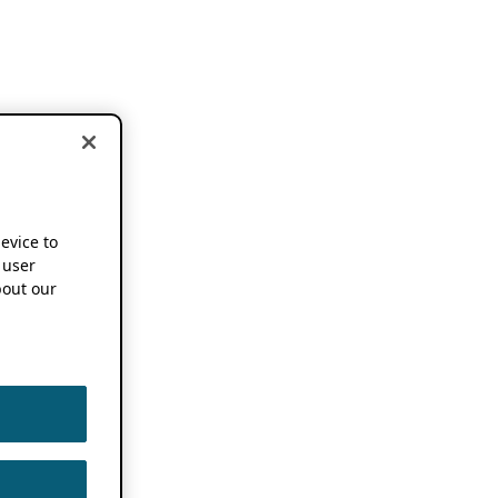
device to
 user
out our