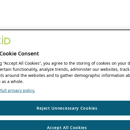
Cookie Consent
ng “Accept All Cookies”, you agree to the storing of cookies on your 
ertain functionality, analyze trends, administer our websites, track
s around the websites and to gather demographic information ab
 as a whole.
ull privacy policy.
Reject Unnecessary Cookies
Accept All Cookies