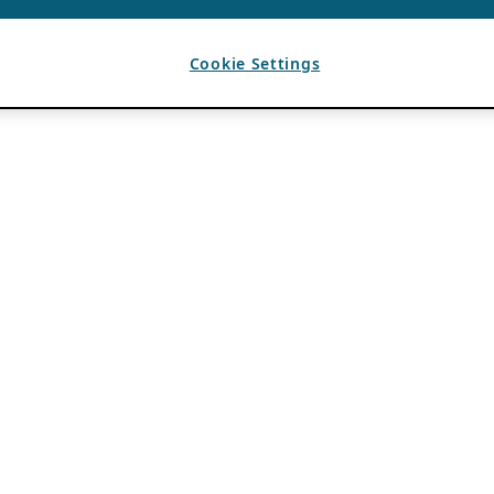
Cookie Settings