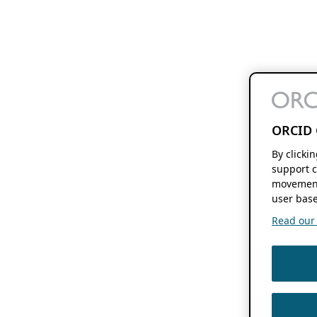
ORCID 
By clicki
support c
movement
user base
Read our f