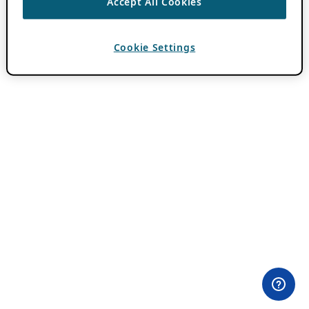
Accept All Cookies
Cookie Settings