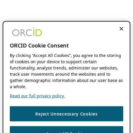
ORCID Cookie Consent
By clicking “Accept All Cookies”, you agree to the storing
of cookies on your device to support certain
functionality, analyze trends, administer our websites,
track user movements around the websites and to
gather demographic information about our user base as
a whole.
Read our full privacy policy.
Reject Unnecessary Cookies