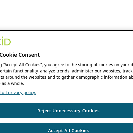
Cookie Consent
ng “Accept All Cookies”, you agree to the storing of cookies on your 
ertain functionality, analyze trends, administer our websites, track
s around the websites and to gather demographic information ab
 as a whole.
ull privacy policy.
Reject Unnecessary Cookies
Accept All Cookies