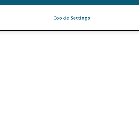
Cookie Settings