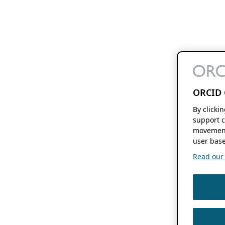
ORCID 
By clicki
support c
movement
user base
Read our f