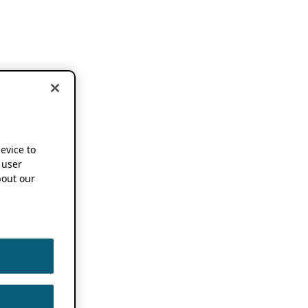
device to
 user
out our