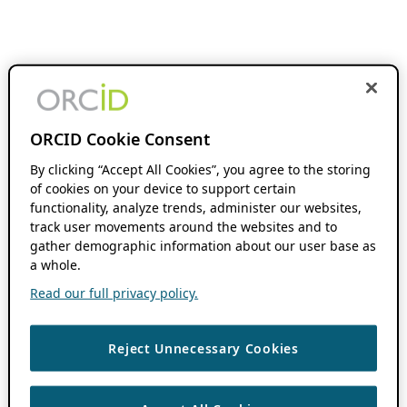
ORCID Cookie Consent
By clicking “Accept All Cookies”, you agree to the storing
of cookies on your device to support certain
functionality, analyze trends, administer our websites,
track user movements around the websites and to
gather demographic information about our user base as
a whole.
Read our full privacy policy.
Reject Unnecessary Cookies