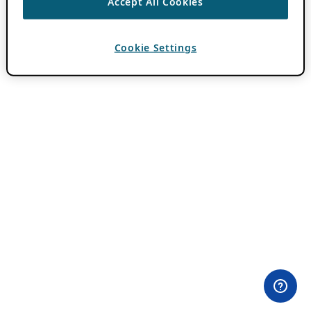
Accept All Cookies
Cookie Settings