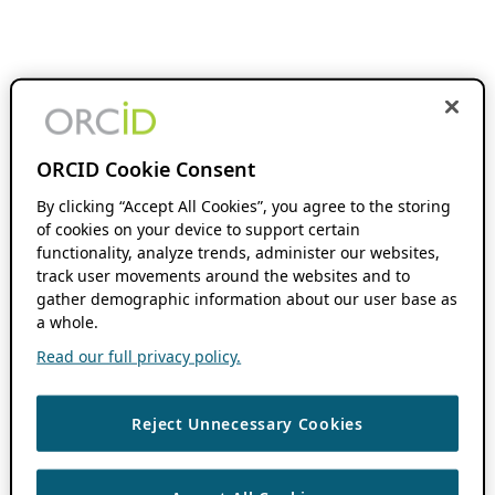
ORCID Cookie Consent
By clicking “Accept All Cookies”, you agree to the storing
of cookies on your device to support certain
functionality, analyze trends, administer our websites,
track user movements around the websites and to
gather demographic information about our user base as
a whole.
Read our full privacy policy.
Reject Unnecessary Cookies