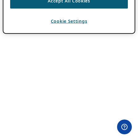
Accept All Cookies
Cookie Settings