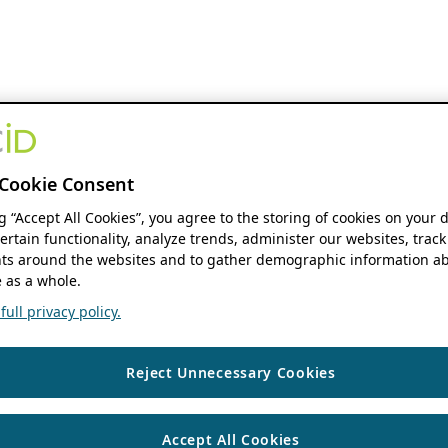
Cookie Consent
ng “Accept All Cookies”, you agree to the storing of cookies on your 
ertain functionality, analyze trends, administer our websites, track
s around the websites and to gather demographic information ab
 as a whole.
ull privacy policy.
Reject Unnecessary Cookies
Accept All Cookies