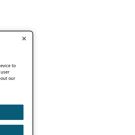
device to
 user
out our