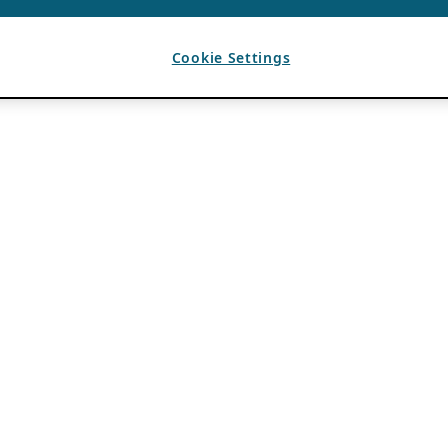
Cookie Settings