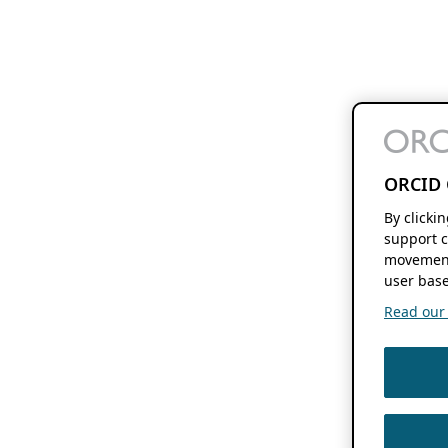
ORCID 
By clicki
support c
movement
user base
Read our f