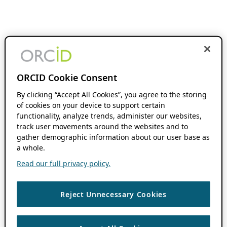
ORCID Cookie Consent
By clicking “Accept All Cookies”, you agree to the storing
of cookies on your device to support certain
functionality, analyze trends, administer our websites,
track user movements around the websites and to
gather demographic information about our user base as
a whole.
Read our full privacy policy.
Reject Unnecessary Cookies