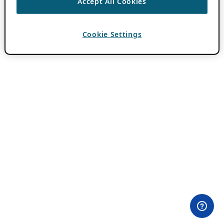
Accept All Cookies
Cookie Settings