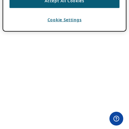
Accept All Cookies
Cookie Settings