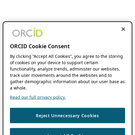
ORCID Cookie Consent
By clicking “Accept All Cookies”, you agree to the storing
of cookies on your device to support certain
functionality, analyze trends, administer our websites,
track user movements around the websites and to
gather demographic information about our user base as
a whole.
Read our full privacy policy.
Reject Unnecessary Cookies