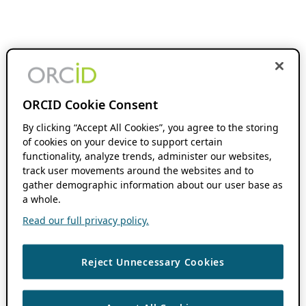
ORCID Cookie Consent
By clicking “Accept All Cookies”, you agree to the storing
of cookies on your device to support certain
functionality, analyze trends, administer our websites,
track user movements around the websites and to
gather demographic information about our user base as
a whole.
Read our full privacy policy.
Reject Unnecessary Cookies