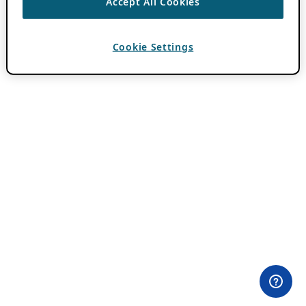
Accept All Cookies
Cookie Settings