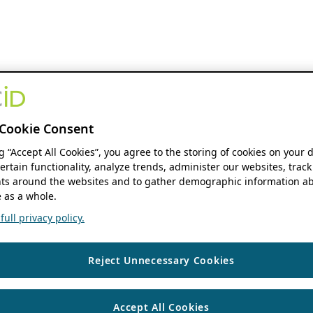
Cookie Consent
ng “Accept All Cookies”, you agree to the storing of cookies on your 
ertain functionality, analyze trends, administer our websites, track
s around the websites and to gather demographic information ab
 as a whole.
ull privacy policy.
Reject Unnecessary Cookies
Accept All Cookies