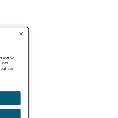
device to
 user
out our