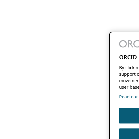
ORCID 
By clicki
support c
movement
user base
Read our f