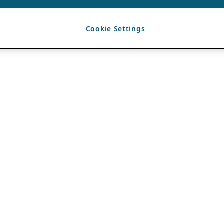
Cookie Settings