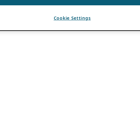
Cookie Settings