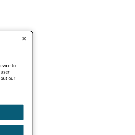
device to
 user
out our