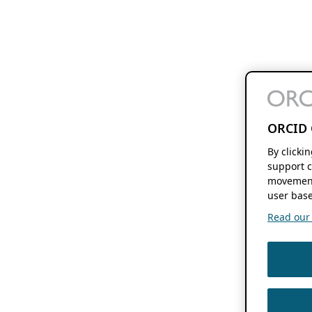
ORCID 
By clicki
support c
movement
user base
Read our f