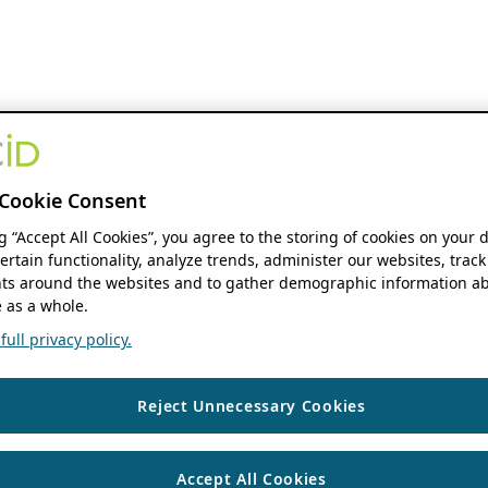
Cookie Consent
ng “Accept All Cookies”, you agree to the storing of cookies on your 
ertain functionality, analyze trends, administer our websites, track
s around the websites and to gather demographic information ab
 as a whole.
ull privacy policy.
Reject Unnecessary Cookies
Accept All Cookies