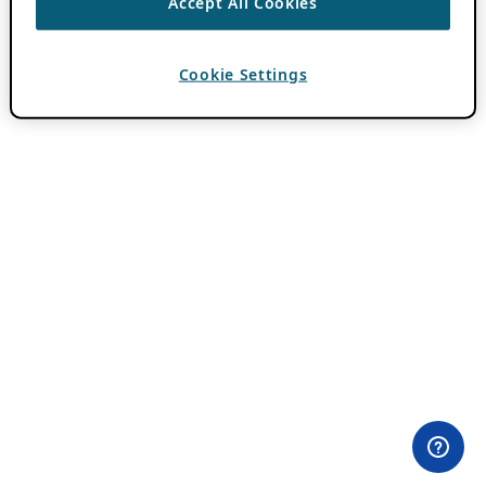
Accept All Cookies
Cookie Settings