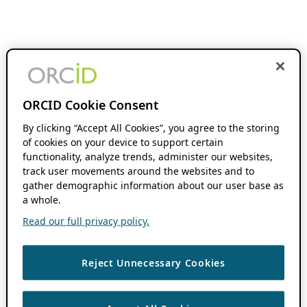
ORCID Cookie Consent
By clicking “Accept All Cookies”, you agree to the storing
of cookies on your device to support certain
functionality, analyze trends, administer our websites,
track user movements around the websites and to
gather demographic information about our user base as
a whole.
Read our full privacy policy.
Reject Unnecessary Cookies