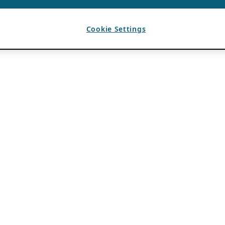
Cookie Settings