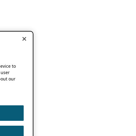
device to
 user
out our