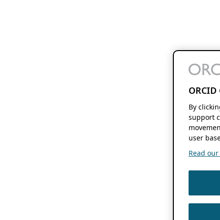
ORCID 
By clicki
support c
movement
user base
Read our f