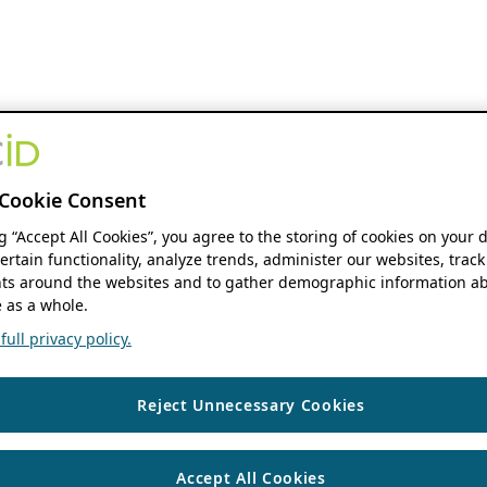
Cookie Consent
ng “Accept All Cookies”, you agree to the storing of cookies on your 
ertain functionality, analyze trends, administer our websites, track
s around the websites and to gather demographic information ab
 as a whole.
ull privacy policy.
Reject Unnecessary Cookies
Accept All Cookies