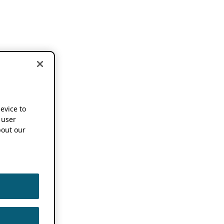
device to
 user
out our