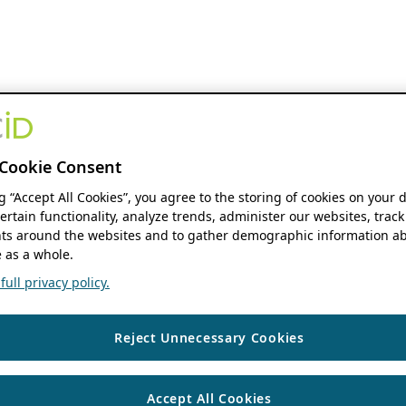
Cookie Consent
ng “Accept All Cookies”, you agree to the storing of cookies on your 
ertain functionality, analyze trends, administer our websites, track
s around the websites and to gather demographic information ab
 as a whole.
ull privacy policy.
Reject Unnecessary Cookies
Accept All Cookies