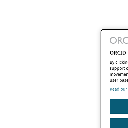
ORCID 
By clicki
support c
movement
user base
Read our f