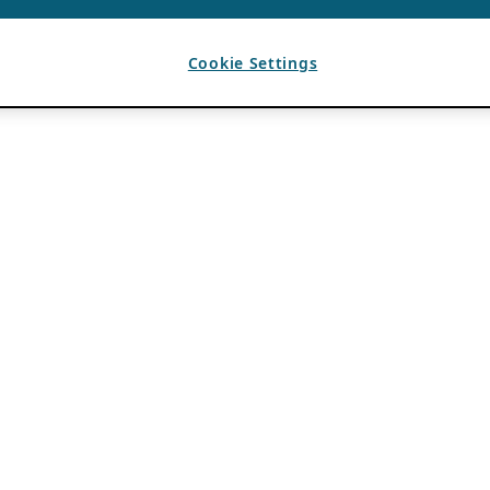
Cookie Settings