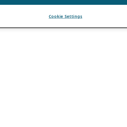
Cookie Settings