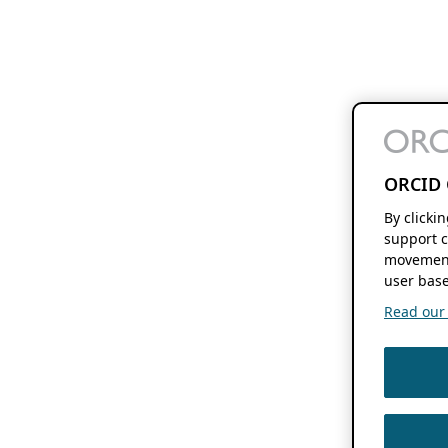
ORCID 
By clicki
support c
movement
user base
Read our f