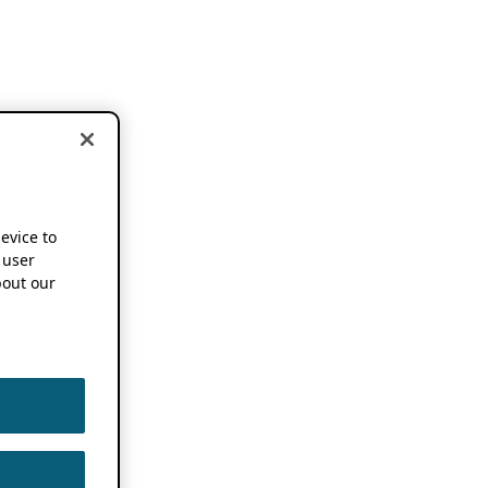
device to
 user
out our