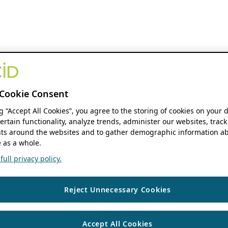
Cookie Consent
ng “Accept All Cookies”, you agree to the storing of cookies on your 
ertain functionality, analyze trends, administer our websites, track
s around the websites and to gather demographic information ab
 as a whole.
ull privacy policy.
Reject Unnecessary Cookies
Accept All Cookies