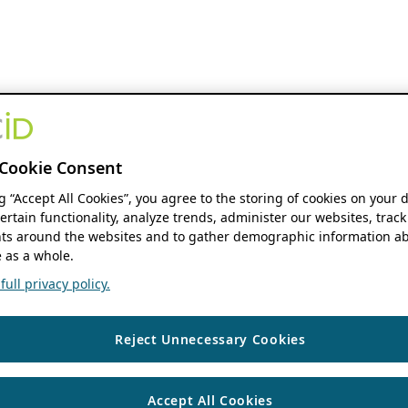
Cookie Consent
ng “Accept All Cookies”, you agree to the storing of cookies on your 
ertain functionality, analyze trends, administer our websites, track
s around the websites and to gather demographic information ab
 as a whole.
ull privacy policy.
Reject Unnecessary Cookies
Accept All Cookies