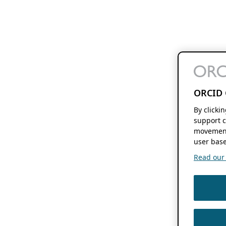
ORCID 
By clicki
support c
movement
user base
Read our f