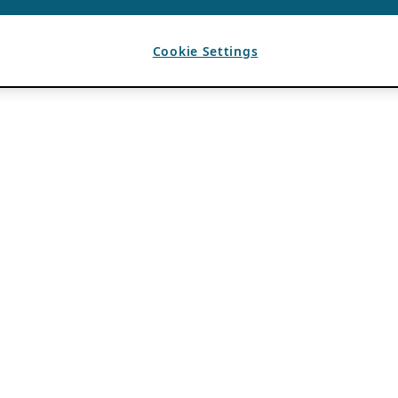
Cookie Settings