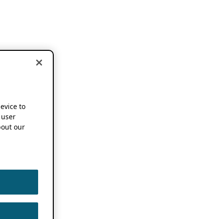
device to
 user
out our