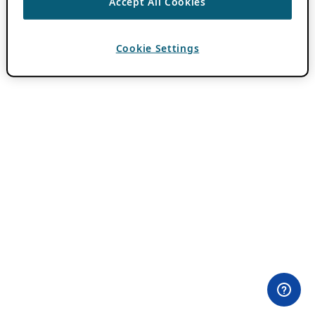
Accept All Cookies
Cookie Settings