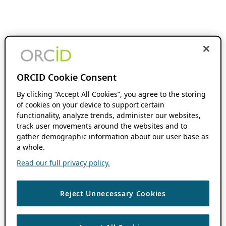
ORCID Cookie Consent
By clicking “Accept All Cookies”, you agree to the storing
of cookies on your device to support certain
functionality, analyze trends, administer our websites,
track user movements around the websites and to
gather demographic information about our user base as
a whole.
Read our full privacy policy.
Reject Unnecessary Cookies