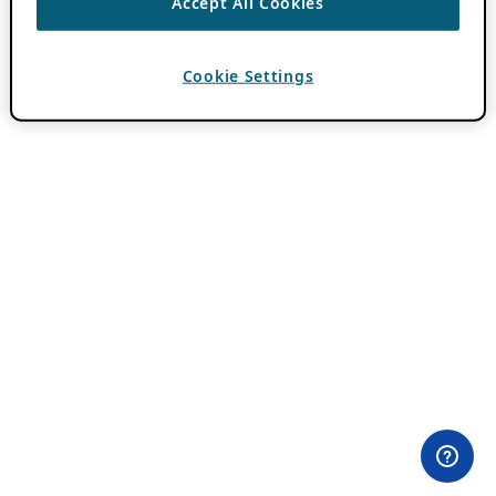
Accept All Cookies
Cookie Settings