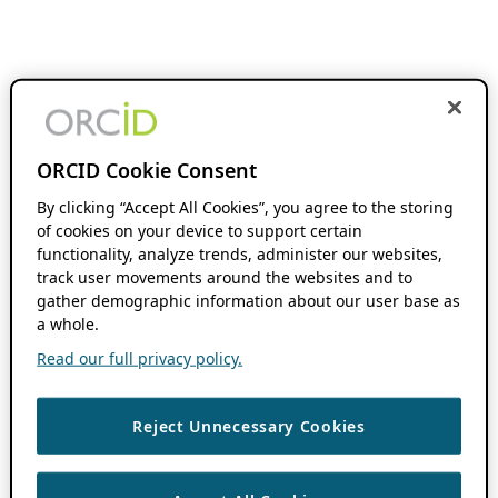
ORCID Cookie Consent
By clicking “Accept All Cookies”, you agree to the storing
of cookies on your device to support certain
functionality, analyze trends, administer our websites,
track user movements around the websites and to
gather demographic information about our user base as
a whole.
Read our full privacy policy.
Reject Unnecessary Cookies