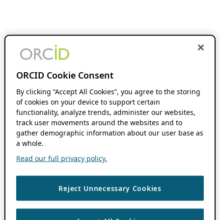
ORCID Cookie Consent
By clicking “Accept All Cookies”, you agree to the storing
of cookies on your device to support certain
functionality, analyze trends, administer our websites,
track user movements around the websites and to
gather demographic information about our user base as
a whole.
Read our full privacy policy.
Reject Unnecessary Cookies