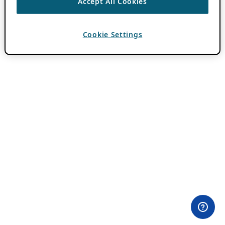
Accept All Cookies
Cookie Settings