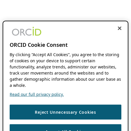
ORCID Cookie Consent
By clicking “Accept All Cookies”, you agree to the storing
of cookies on your device to support certain
functionality, analyze trends, administer our websites,
track user movements around the websites and to
gather demographic information about our user base as
a whole.
Read our full privacy policy.
Reject Unnecessary Cookies