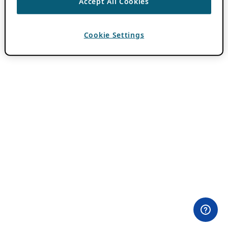
Accept All Cookies
Cookie Settings