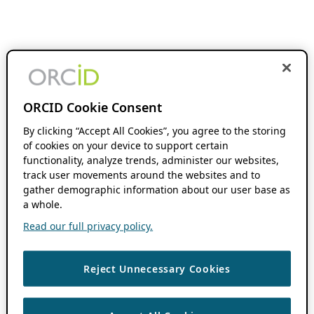
ORCID Cookie Consent
By clicking “Accept All Cookies”, you agree to the storing
of cookies on your device to support certain
functionality, analyze trends, administer our websites,
track user movements around the websites and to
gather demographic information about our user base as
a whole.
Read our full privacy policy.
Reject Unnecessary Cookies