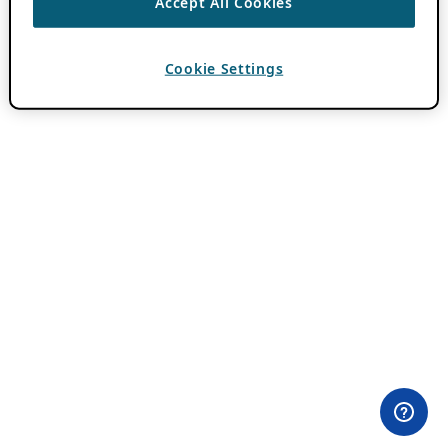
Accept All Cookies
Cookie Settings