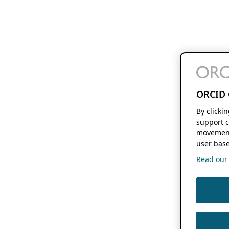
ORCID 
By clicki
support c
movement
user base
Read our f