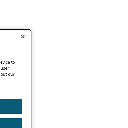
device to
 user
out our