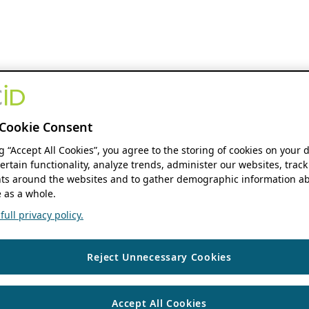
Cookie Consent
ng “Accept All Cookies”, you agree to the storing of cookies on your 
ertain functionality, analyze trends, administer our websites, track
s around the websites and to gather demographic information ab
 as a whole.
ull privacy policy.
Reject Unnecessary Cookies
Accept All Cookies