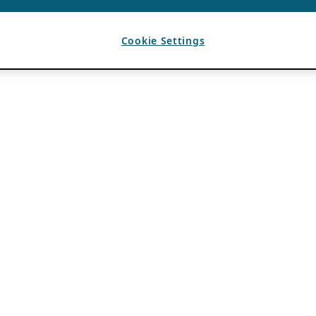
Cookie Settings