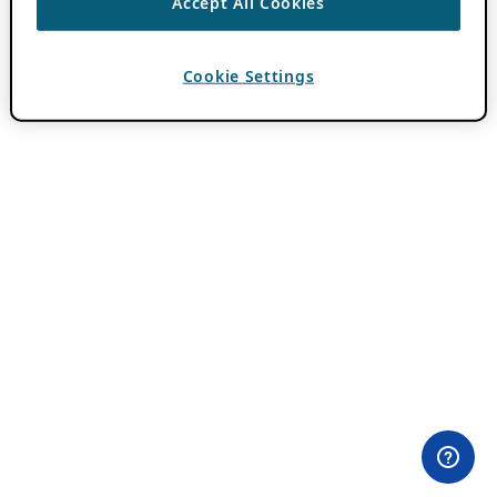
Accept All Cookies
Cookie Settings