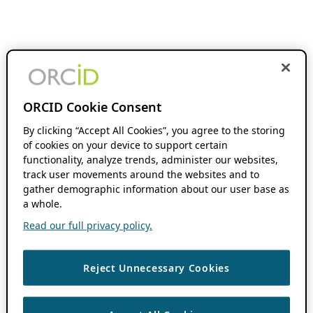
ORCID Cookie Consent
By clicking “Accept All Cookies”, you agree to the storing
of cookies on your device to support certain
functionality, analyze trends, administer our websites,
track user movements around the websites and to
gather demographic information about our user base as
a whole.
Read our full privacy policy.
Reject Unnecessary Cookies