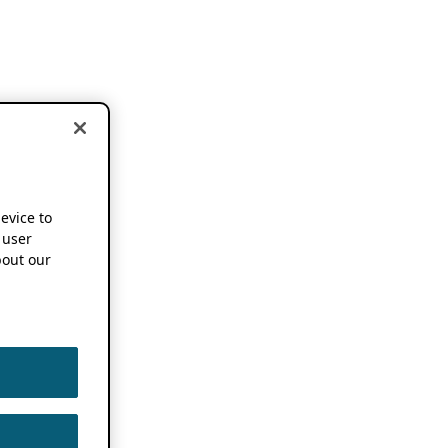
device to
 user
out our