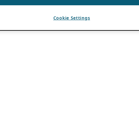
Cookie Settings