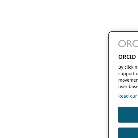
ORCID 
By clicki
support c
movement
user base
Read our f