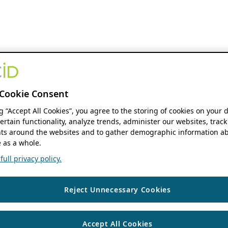
Cookie Consent
ng “Accept All Cookies”, you agree to the storing of cookies on your 
ertain functionality, analyze trends, administer our websites, track
s around the websites and to gather demographic information ab
 as a whole.
ull privacy policy.
Reject Unnecessary Cookies
Accept All Cookies