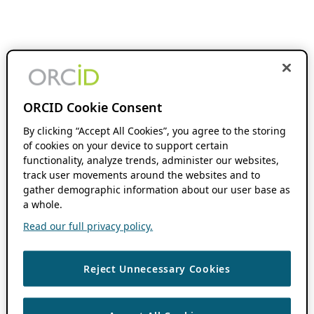
ORCID Cookie Consent
By clicking “Accept All Cookies”, you agree to the storing
of cookies on your device to support certain
functionality, analyze trends, administer our websites,
track user movements around the websites and to
gather demographic information about our user base as
a whole.
Read our full privacy policy.
Reject Unnecessary Cookies