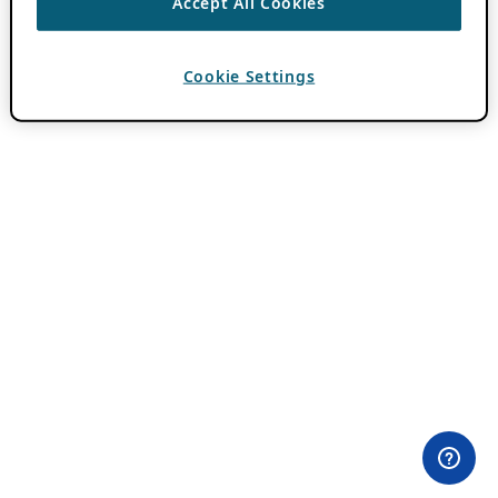
Accept All Cookies
Cookie Settings