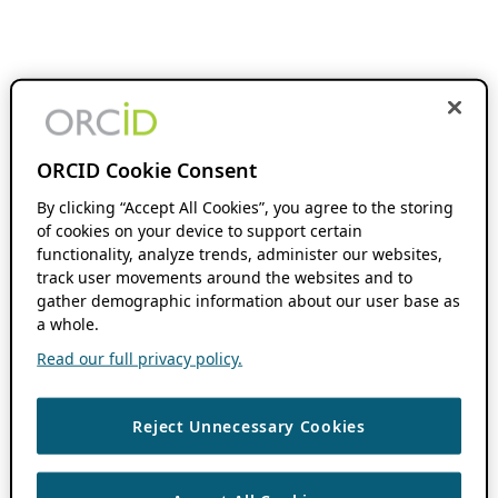
ORCID Cookie Consent
By clicking “Accept All Cookies”, you agree to the storing
of cookies on your device to support certain
functionality, analyze trends, administer our websites,
track user movements around the websites and to
gather demographic information about our user base as
a whole.
Read our full privacy policy.
Reject Unnecessary Cookies