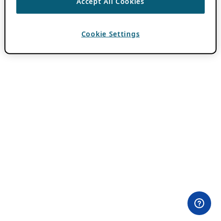
Accept All Cookies
Cookie Settings