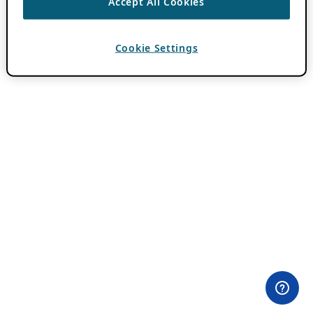
Accept All Cookies
Cookie Settings