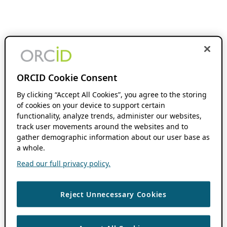
ORCID Cookie Consent
By clicking “Accept All Cookies”, you agree to the storing
of cookies on your device to support certain
functionality, analyze trends, administer our websites,
track user movements around the websites and to
gather demographic information about our user base as
a whole.
Read our full privacy policy.
Reject Unnecessary Cookies