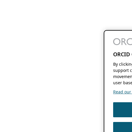
ORCID 
By clicki
support c
movement
user base
Read our f