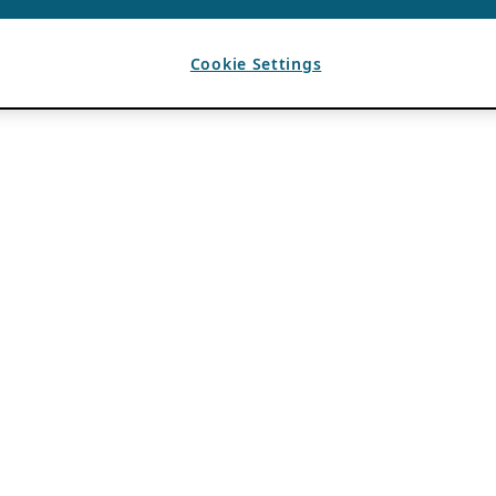
Cookie Settings