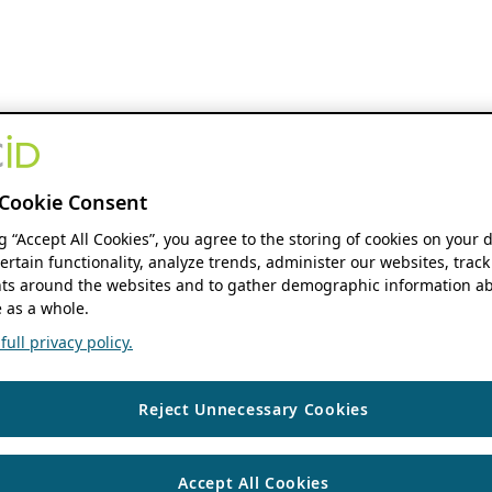
Cookie Consent
ng “Accept All Cookies”, you agree to the storing of cookies on your 
ertain functionality, analyze trends, administer our websites, track
s around the websites and to gather demographic information ab
 as a whole.
ull privacy policy.
Reject Unnecessary Cookies
Accept All Cookies