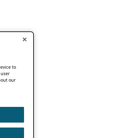
device to
 user
out our