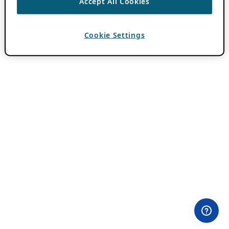
Accept All Cookies
Cookie Settings