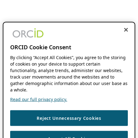
ORCID Cookie Consent
By clicking “Accept All Cookies”, you agree to the storing
of cookies on your device to support certain
functionality, analyze trends, administer our websites,
track user movements around the websites and to
gather demographic information about our user base as
a whole.
Read our full privacy policy.
Reject Unnecessary Cookies