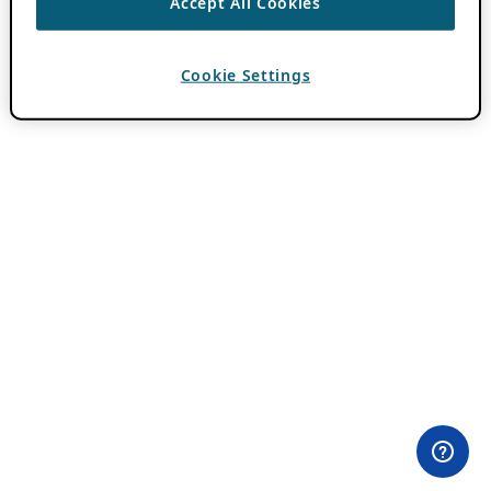
Accept All Cookies
Cookie Settings