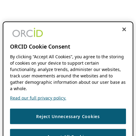
ORCID Cookie Consent
By clicking “Accept All Cookies”, you agree to the storing
of cookies on your device to support certain
functionality, analyze trends, administer our websites,
track user movements around the websites and to
gather demographic information about our user base as
a whole.
Read our full privacy policy.
Reject Unnecessary Cookies