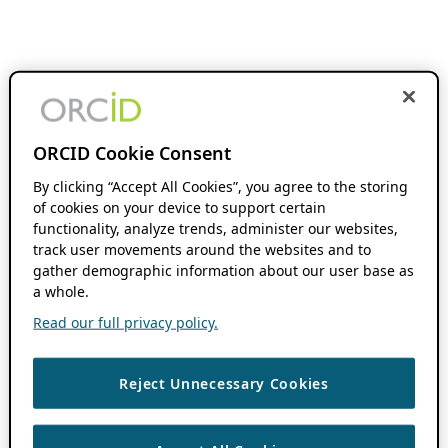
ORCID Cookie Consent
By clicking “Accept All Cookies”, you agree to the storing
of cookies on your device to support certain
functionality, analyze trends, administer our websites,
track user movements around the websites and to
gather demographic information about our user base as
a whole.
Read our full privacy policy.
Reject Unnecessary Cookies