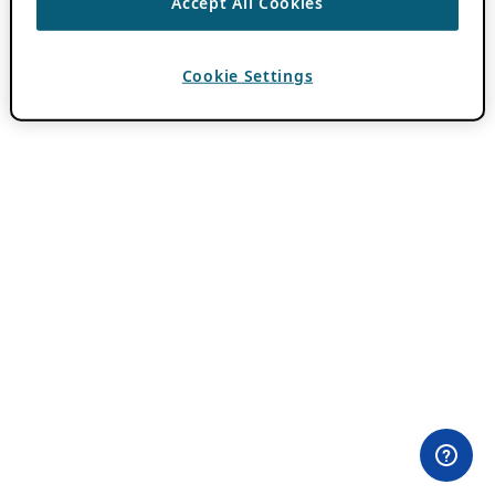
Accept All Cookies
Cookie Settings