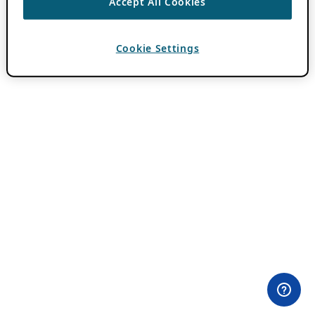
Accept All Cookies
Cookie Settings