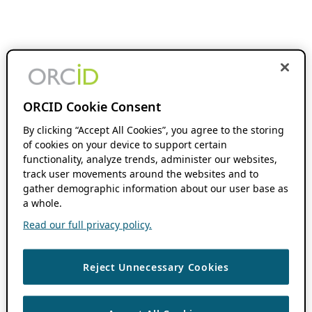
ORCID Cookie Consent
By clicking “Accept All Cookies”, you agree to the storing
of cookies on your device to support certain
functionality, analyze trends, administer our websites,
track user movements around the websites and to
gather demographic information about our user base as
a whole.
Read our full privacy policy.
Reject Unnecessary Cookies