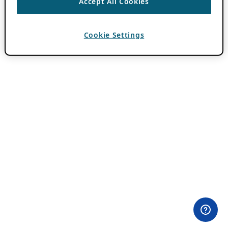
Accept All Cookies
Cookie Settings