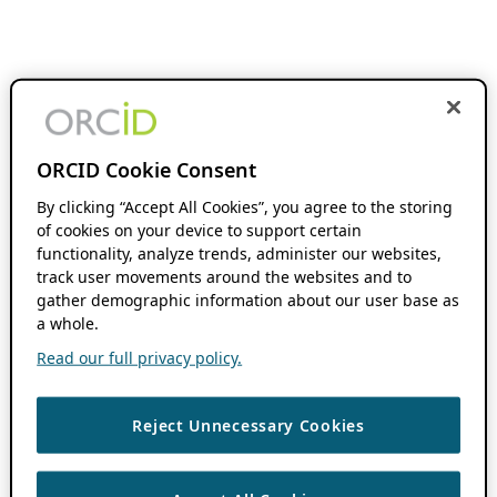
ORCID Cookie Consent
By clicking “Accept All Cookies”, you agree to the storing
of cookies on your device to support certain
functionality, analyze trends, administer our websites,
track user movements around the websites and to
gather demographic information about our user base as
a whole.
Read our full privacy policy.
Reject Unnecessary Cookies