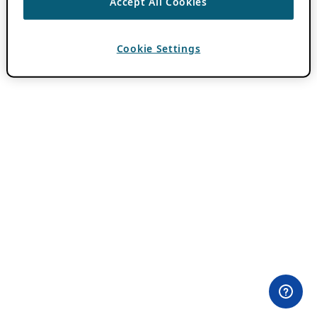
Accept All Cookies
Cookie Settings