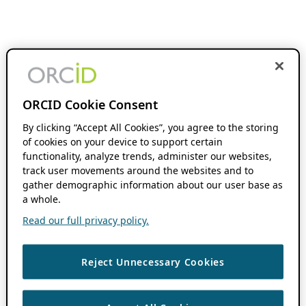
ORCID Cookie Consent
By clicking “Accept All Cookies”, you agree to the storing
of cookies on your device to support certain
functionality, analyze trends, administer our websites,
track user movements around the websites and to
gather demographic information about our user base as
a whole.
Read our full privacy policy.
Reject Unnecessary Cookies