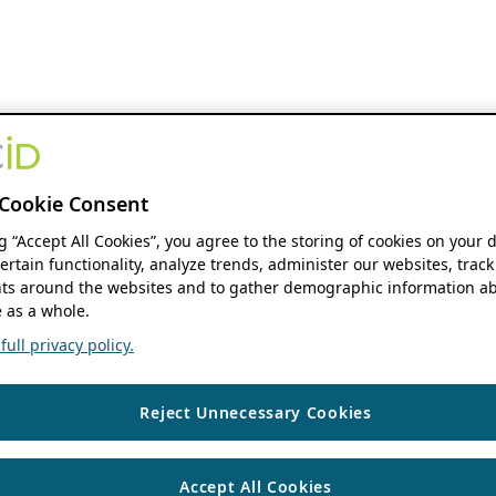
Cookie Consent
ng “Accept All Cookies”, you agree to the storing of cookies on your 
ertain functionality, analyze trends, administer our websites, track
s around the websites and to gather demographic information ab
 as a whole.
ull privacy policy.
Reject Unnecessary Cookies
Accept All Cookies