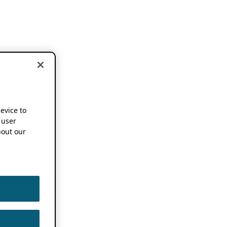
device to
 user
out our