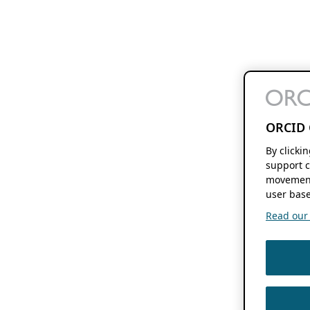
ORCID 
By clicki
support c
movement
user base
Read our f