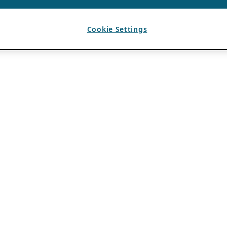
Cookie Settings