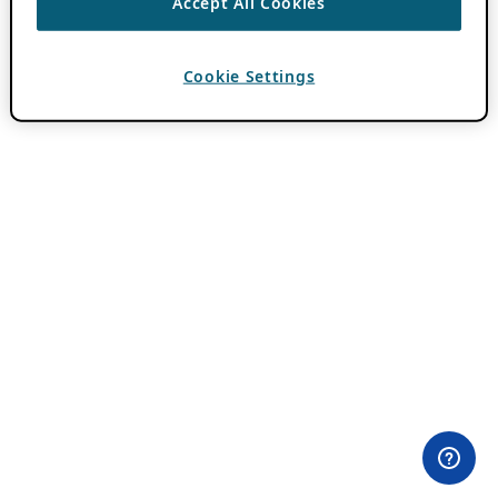
Accept All Cookies
Cookie Settings