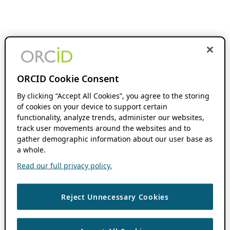
ORCID Cookie Consent
By clicking “Accept All Cookies”, you agree to the storing
of cookies on your device to support certain
functionality, analyze trends, administer our websites,
track user movements around the websites and to
gather demographic information about our user base as
a whole.
Read our full privacy policy.
Reject Unnecessary Cookies