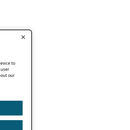
device to
 user
out our