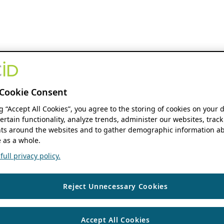
Cookie Consent
ng “Accept All Cookies”, you agree to the storing of cookies on your 
ertain functionality, analyze trends, administer our websites, track
s around the websites and to gather demographic information ab
 as a whole.
ull privacy policy.
Reject Unnecessary Cookies
Accept All Cookies