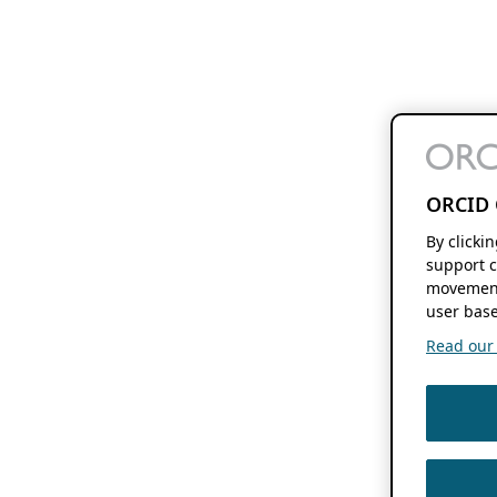
ORCID 
By clicki
support c
movement
user base
Read our f