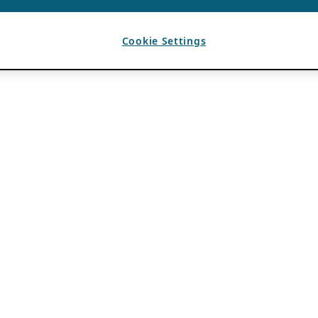
Cookie Settings